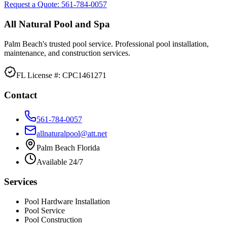
Request a Quote:
561-784-0057
All Natural Pool and Spa
Palm Beach's trusted pool service. Professional pool installation,
maintenance, and construction services.
FL License #:
CPC1461271
Contact
561-784-0057
allnaturalpool@att.net
Palm Beach Florida
Available 24/7
Services
Pool Hardware Installation
Pool Service
Pool Construction