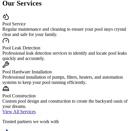
Our Services
Pool Service
Regular maintenance and cleaning to ensure your pool stays crystal
clear and safe for your family.
Pool Leak Detection
Professional leak detection services to identify and locate pool leaks
quickly and accurately.
Pool Hardware Installation
Professional installation of pumps, filters, heaters, and automation
systems to keep your pool running efficiently.
Pool Construction
Custom pool design and construction to create the backyard oasis of
your dreams.
View All Services
Trusted partners we work with