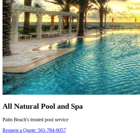
All Natural Pool and Spa
Palm Beach's trusted pool service
Request a Quote:
561-784-0057