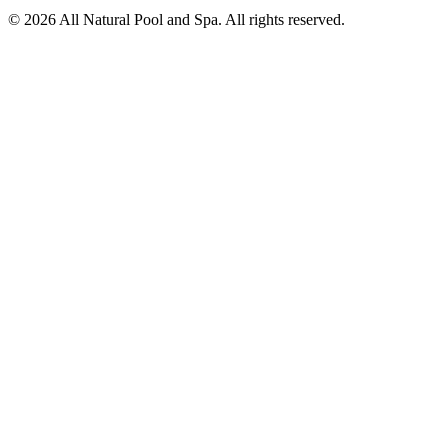
©
2026
All Natural Pool and Spa. All rights reserved.