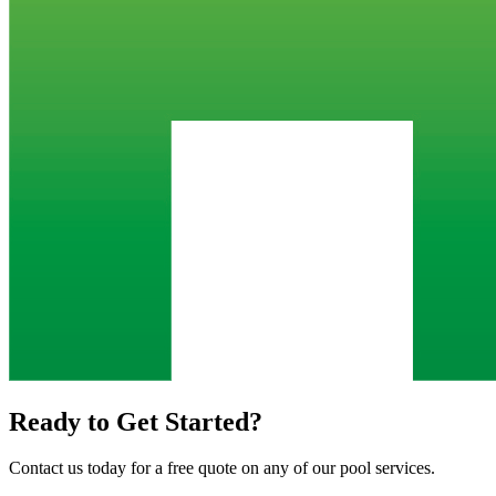
Ready to Get Started?
Contact us today for a free quote on any of our pool services.