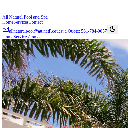
All Natural Pool and Spa
Home
Services
Contact
allnaturalpool@att.net
Request a Quote:
561-784-0057
Home
Services
Contact